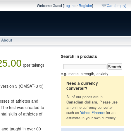
Welcome Guest [
Log in
or
Register
]
Cart (empty)
About
Search in products
25.00
(per taking)
e.g. mental strength, anxiety
Need a currency
l version 3 (OMSAT-3 ©)
converter?
All of our prices are in
esses of athletes and
Canadian dollars
. Please use
 The test was created to
an online currency converter
such as
Yahoo Finance
for an
al skills of athletes of
estimate in your own currency.
d and taught in over 60