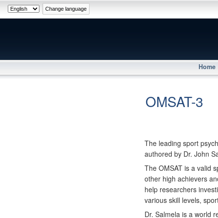
Home
OMSAT-3
The leading sport psych
authored by Dr. John S
The OMSAT is a valid sp
other high achievers an
help researchers investi
various skill levels, spo
Dr. Salmela is a world r