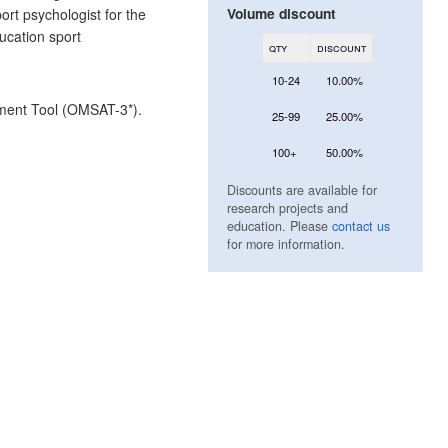
Volume discount
ort psychologist for the
ucation sport
qty
discount
10-24
10.00%
sment Tool (OMSAT-3*).
25-99
25.00%
100+
50.00%
Discounts are available for
research projects and
education. Please
contact us
for more information.