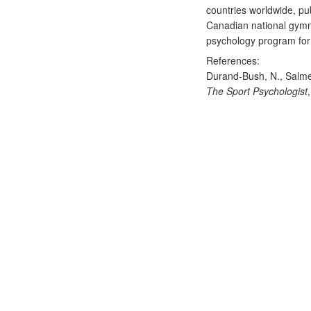
countries worldwide, pu
Canadian national gymna
psychology program for 
References:
Durand-Bush, N., Salme
The Sport Psychologist