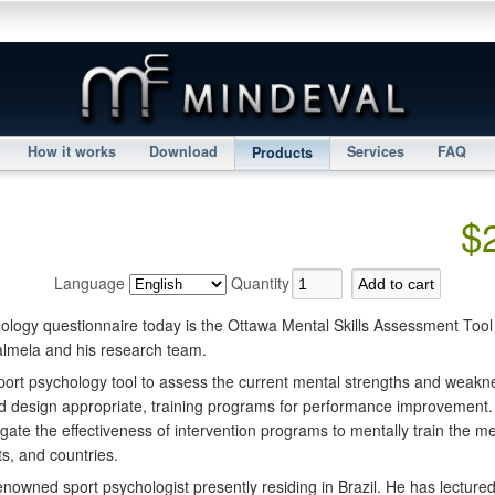
How it works
Download
Services
FAQ
Products
$
Language
Quantity
ology questionnaire today is the Ottawa Mental Skills Assessment Too
almela and his research team.
ort psychology tool to assess the current mental strengths and weakn
d design appropriate, training programs for performance improvement.
gate the effectiveness of intervention programs to mentally train the ment
rts, and countries.
enowned sport psychologist presently residing in Brazil. He has lecture