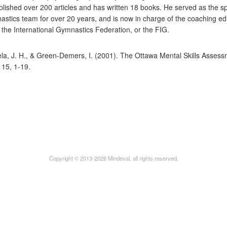
blished over 200 articles and has written 18 books. He served as the sp
stics team for over 20 years, and is now in charge of the coaching ed
the International Gymnastics Federation, or the FIG.
la, J. H., & Green-Demers, I. (2001). The Ottawa Mental Skills Asses
, 15, 1-19.
Copyright © 2013-2026 Mindeval, all rights reserved.